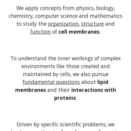
We apply concepts from physics, biology,
chemistry, computer science and mathematics
to study the
organization
,
structure
and
function
of
cell membranes
.
To understand the inner workings of complex
environments like those created and
maintained by cells, we also pursue
fundamental questions
about
lipid
membranes
and their
interactions with
proteins
.
Driven by specific scientific problems, we