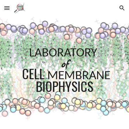
Skip to main content
Skip to navigation
LABORATORY
of
CELL
MEMBRANE
BIOPHYSICS